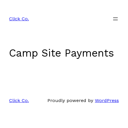
Skip
to
Click Co.
content
Camp Site Payments
Click Co.
Proudly powered by
WordPress