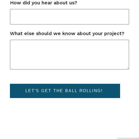
How did you hear about us?
What else should we know about your project?