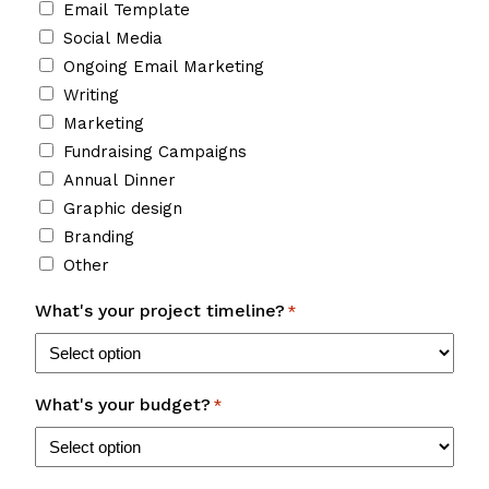
Email Template
Social Media
Ongoing Email Marketing
Writing
Marketing
Fundraising Campaigns
Annual Dinner
Graphic design
Branding
Other
What's your project timeline?
*
What's your budget?
*