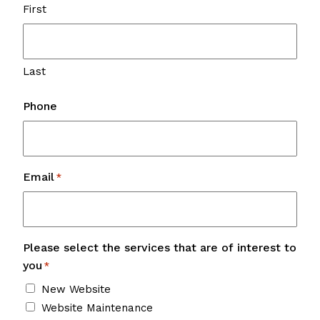
First
Last
Phone
Email
*
Please select the services that are of interest to
you
*
New Website
Website Maintenance