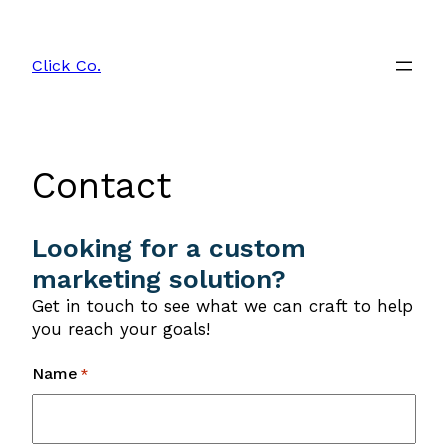
Skip
to
Click Co.
content
Contact
Looking for a custom
marketing solution?
Get in touch to see what we can craft to help
you reach your goals!
Name
*