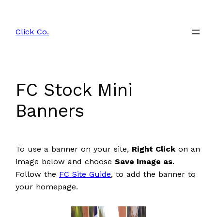
Skip
to
Click Co.
content
FC Stock Mini
Banners
To use a banner on your site,
Right Click
on an
image below and choose
Save image as
.
Follow the
FC Site Guide
, to add the banner to
your homepage.