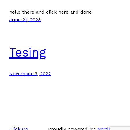
hello there and click here and done
June 21, 2023
Tesing
November 3, 2022
Click Co.
Proudly powered by
WordPress