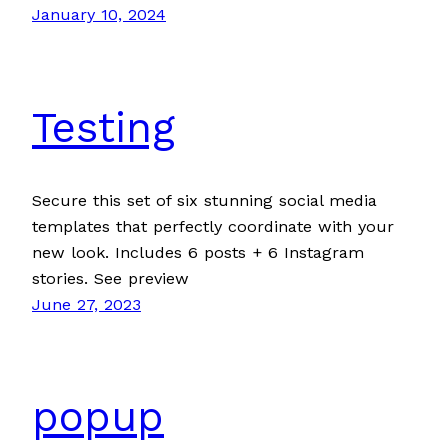
January 10, 2024
Testing
Secure this set of six stunning social media
templates that perfectly coordinate with your
new look. Includes 6 posts + 6 Instagram
stories. See preview
June 27, 2023
popup