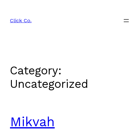
Skip
to
Click Co.
content
Category:
Uncategorized
Mikvah