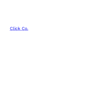
Click Co.