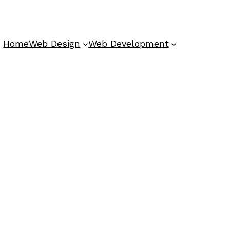
Home
Web Design
Web Development