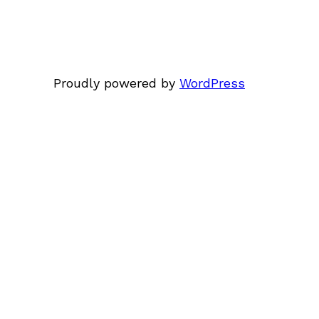
Proudly powered by
WordPress