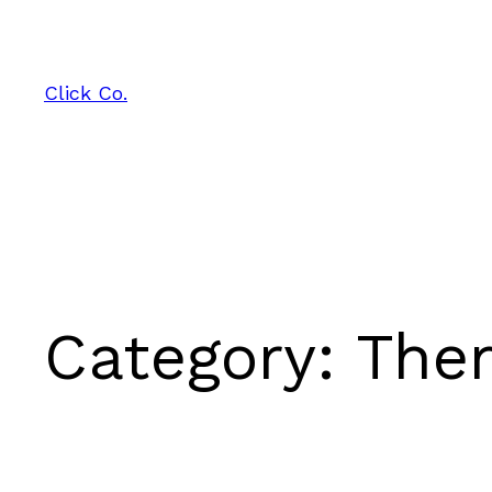
Skip
to
content
Click Co.
Category:
The