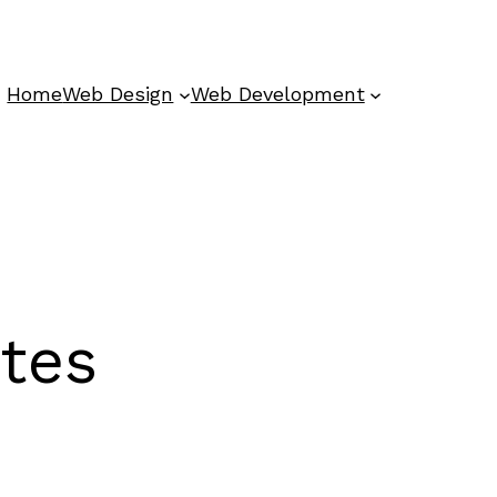
Home
Web Design
Web Development
ites