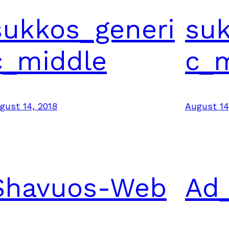
sukkos_generi
suk
c_middle
c_
gust 14, 2018
August 14
Shavuos-Web
Ad