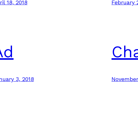
ril 18, 2018
February 
Ad
Ch
nuary 3, 2018
November 