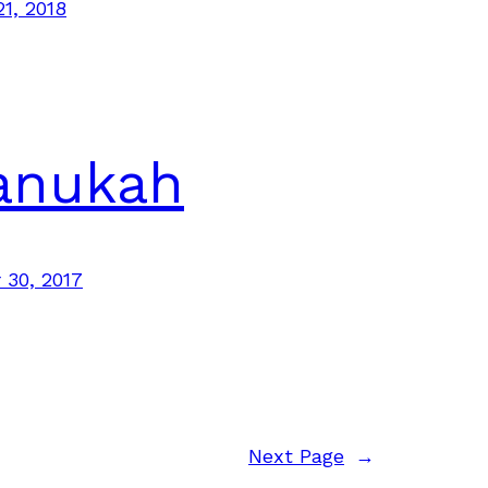
21, 2018
anukah
30, 2017
Next Page
→