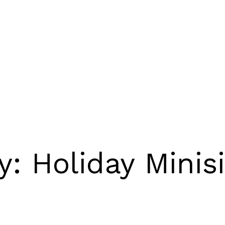
ry:
Holiday Minis