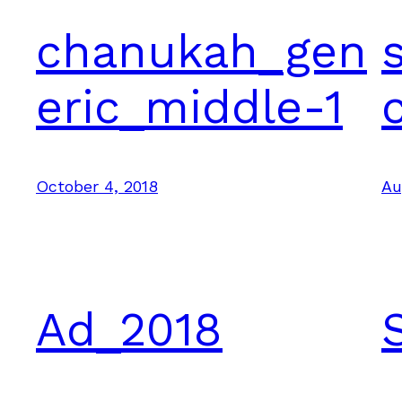
chanukah_gen
eric_middle-1
October 4, 2018
Au
Ad_2018