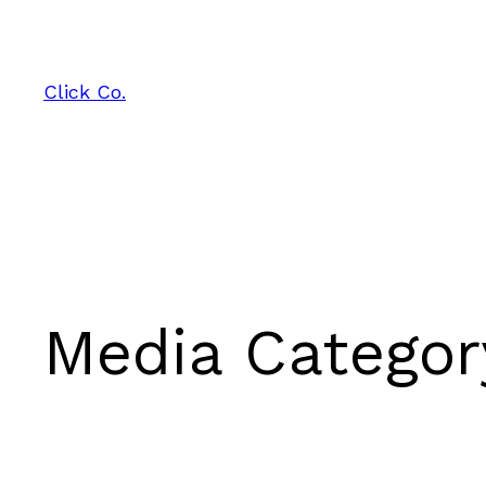
Skip
to
content
Click Co.
Media Catego