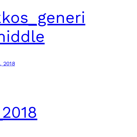
kos_generi
middle
, 2018
_2018