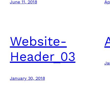
June 11, 2018
Ap
Website-
Header_03
Ja
January 30, 2018