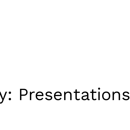
ry:
Presentation