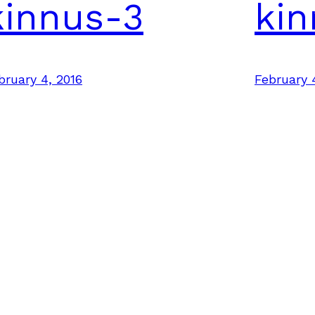
kinnus-3
kin
bruary 4, 2016
February 