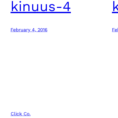
kinuus-4
February 4, 2016
Fe
Click Co.