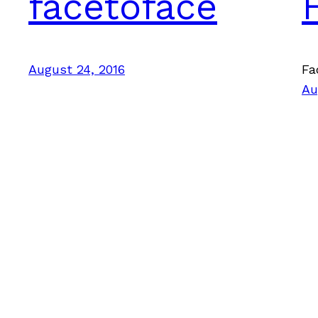
facetoface
August 24, 2016
Fa
Au