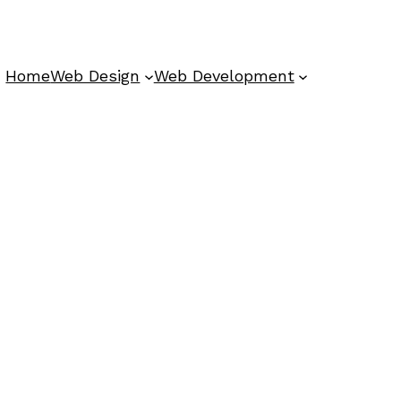
Home
Web Design
Web Development
s