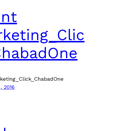
ent
keting_Clic
ChabadOne
rketing_Click_ChabadOne
, 2016