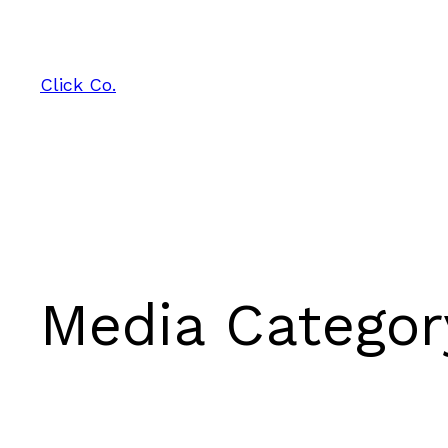
Skip
to
content
Click Co.
Media Catego