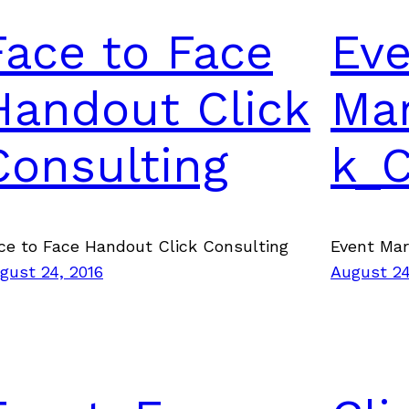
Face to Face
Ev
Handout Click
Mar
Consulting
k_
ce to Face Handout Click Consulting
Event Ma
gust 24, 2016
August 24