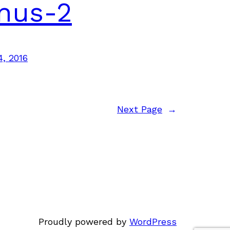
nus-2
4, 2016
Next Page
→
Proudly powered by
WordPress