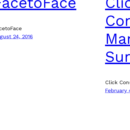
FacetoFace
Cli
Con
cetoFace
Mar
gust 24, 2016
Su
Click Con
February 