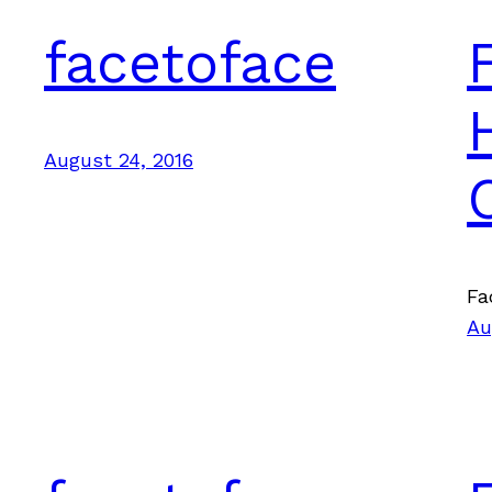
facetoface
August 24, 2016
Fa
Au