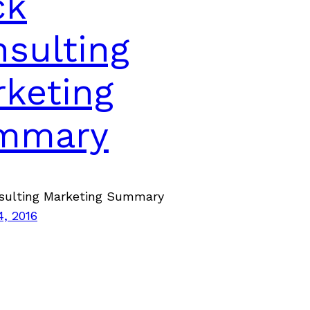
ck
sulting
keting
mmary
sulting Marketing Summary
4, 2016