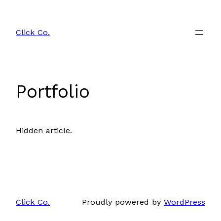
Skip
to
Click Co.
content
Portfolio
Hidden article.
Click Co.
Proudly powered by
WordPress